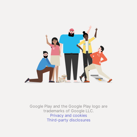
Google Play and the Google Play logo are
trademarks of Google LLC.
Privacy and cookies
Third-party disclosures