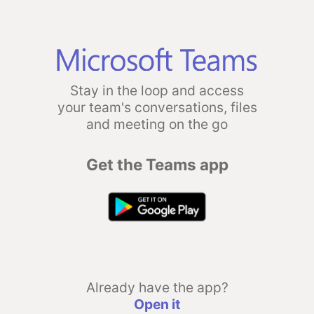
Stay in the loop and access
your team's conversations, files
and meeting on the go
Get the Teams app
Already have the app?
Open it