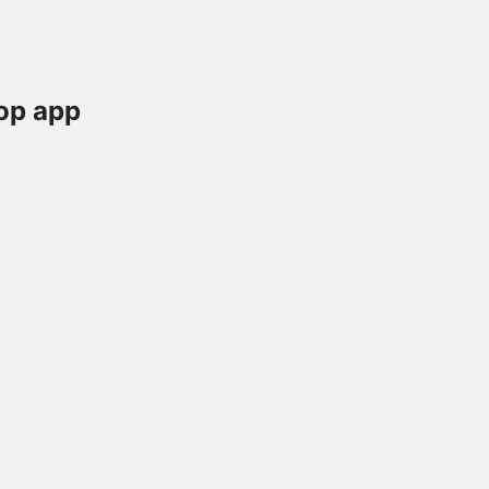
op app