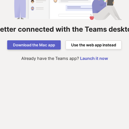
better connected with the Teams deskt
Download the Mac app
Use the web app instead
Already have the Teams app?
Launch it now