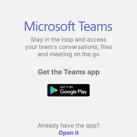
Stay in the loop and access
your team's conversations, files
and meeting on the go
Get the Teams app
Already have the app?
Open it