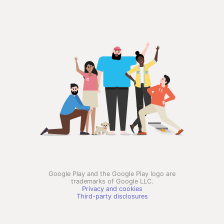
Google Play and the Google Play logo are
trademarks of Google LLC.
Privacy and cookies
Third-party disclosures