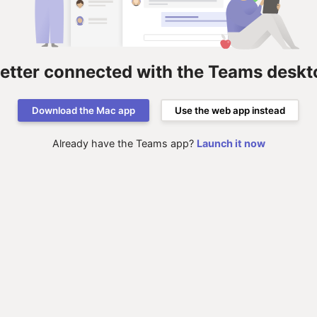
better connected with the Teams deskt
Download the Mac app
Use the web app instead
Already have the Teams app?
Launch it now