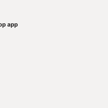
op app