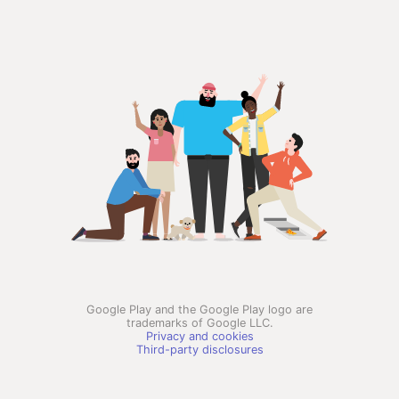
Google Play and the Google Play logo are
trademarks of Google LLC.
Privacy and cookies
Third-party disclosures