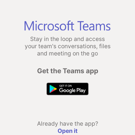
Stay in the loop and access
your team's conversations, files
and meeting on the go
Get the Teams app
Already have the app?
Open it