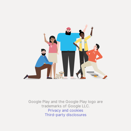
Google Play and the Google Play logo are
trademarks of Google LLC.
Privacy and cookies
Third-party disclosures