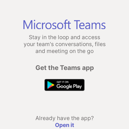
Stay in the loop and access
your team's conversations, files
and meeting on the go
Get the Teams app
Already have the app?
Open it