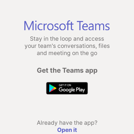
Stay in the loop and access
your team's conversations, files
and meeting on the go
Get the Teams app
Already have the app?
Open it