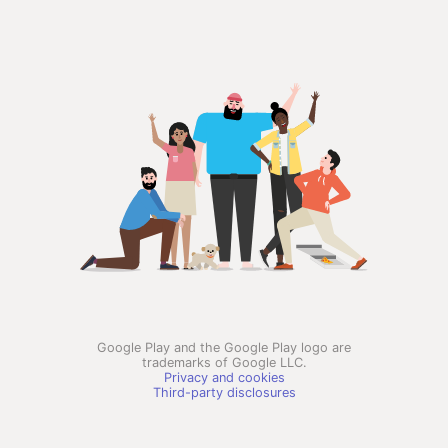
Google Play and the Google Play logo are
trademarks of Google LLC.
Privacy and cookies
Third-party disclosures