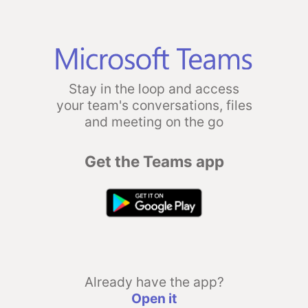
Stay in the loop and access
your team's conversations, files
and meeting on the go
Get the Teams app
Already have the app?
Open it