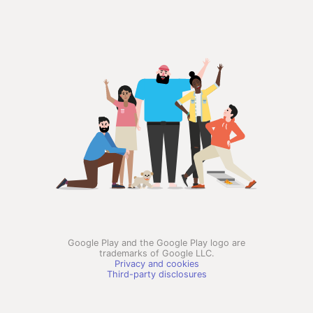
Google Play and the Google Play logo are
trademarks of Google LLC.
Privacy and cookies
Third-party disclosures