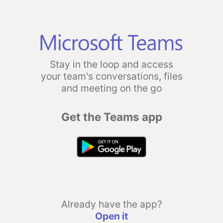
Stay in the loop and access
your team's conversations, files
and meeting on the go
Get the Teams app
Already have the app?
Open it