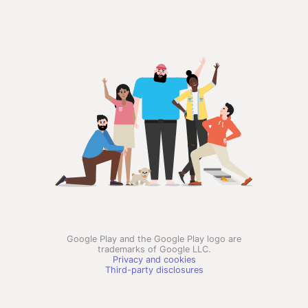
Google Play and the Google Play logo are
trademarks of Google LLC.
Privacy and cookies
Third-party disclosures