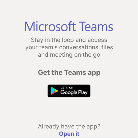
Stay in the loop and access
your team's conversations, files
and meeting on the go
Get the Teams app
Already have the app?
Open it