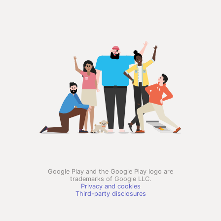
Google Play and the Google Play logo are
trademarks of Google LLC.
Privacy and cookies
Third-party disclosures