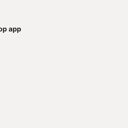
op app