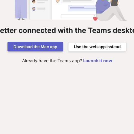
better connected with the Teams deskt
Download the Mac app
Use the web app instead
Already have the Teams app?
Launch it now