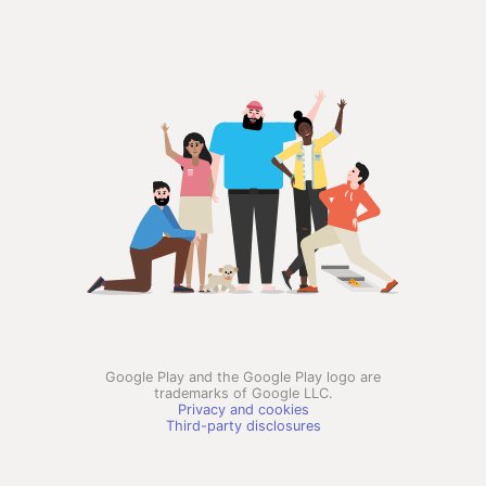
Google Play and the Google Play logo are
trademarks of Google LLC.
Privacy and cookies
Third-party disclosures