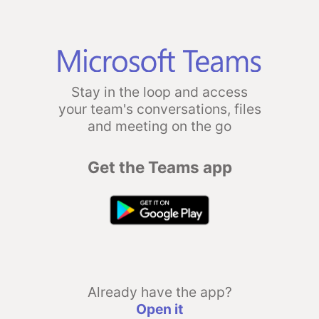
Stay in the loop and access
your team's conversations, files
and meeting on the go
Get the Teams app
Already have the app?
Open it