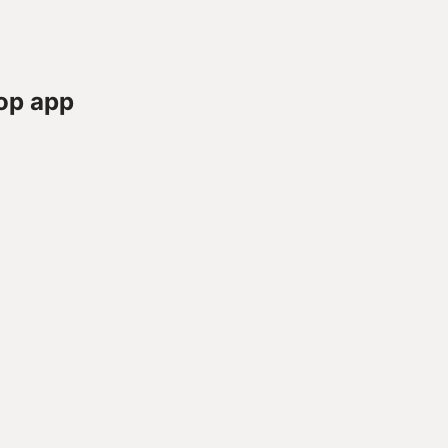
op app