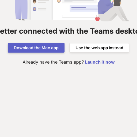
better connected with the Teams deskt
Download the Mac app
Use the web app instead
Already have the Teams app?
Launch it now