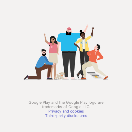
Google Play and the Google Play logo are
trademarks of Google LLC.
Privacy and cookies
Third-party disclosures