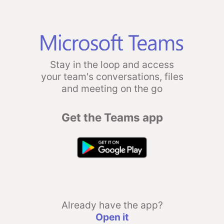
Stay in the loop and access
your team's conversations, files
and meeting on the go
Get the Teams app
Already have the app?
Open it