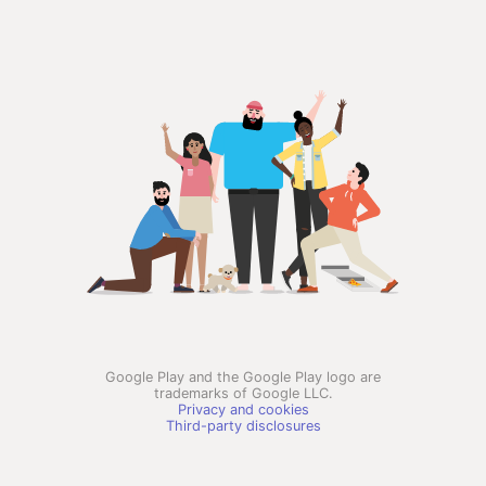
Google Play and the Google Play logo are
trademarks of Google LLC.
Privacy and cookies
Third-party disclosures