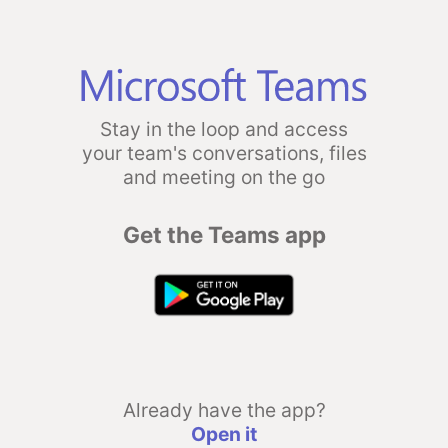
Stay in the loop and access
your team's conversations, files
and meeting on the go
Get the Teams app
Already have the app?
Open it