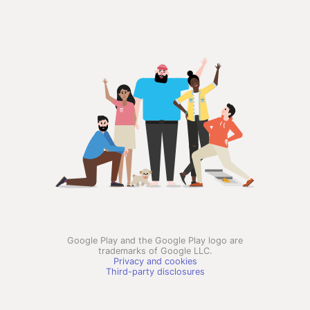
Google Play and the Google Play logo are
trademarks of Google LLC.
Privacy and cookies
Third-party disclosures