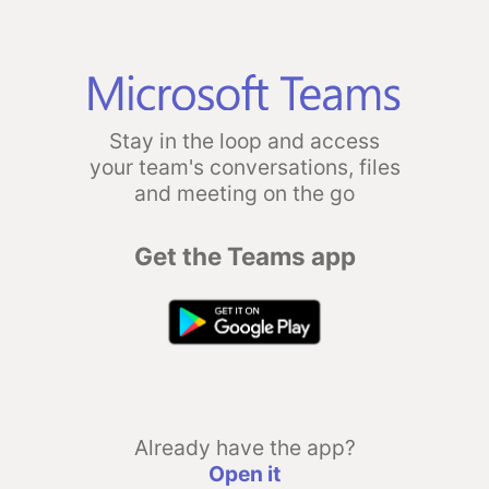
Stay in the loop and access
your team's conversations, files
and meeting on the go
Get the Teams app
Already have the app?
Open it