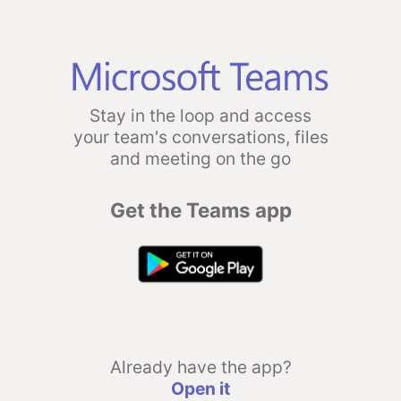
Stay in the loop and access
your team's conversations, files
and meeting on the go
Get the Teams app
Already have the app?
Open it