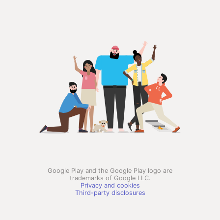
Google Play and the Google Play logo are
trademarks of Google LLC.
Privacy and cookies
Third-party disclosures