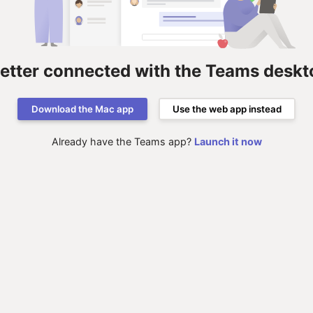
better connected with the Teams deskt
Download the Mac app
Use the web app instead
Already have the Teams app?
Launch it now