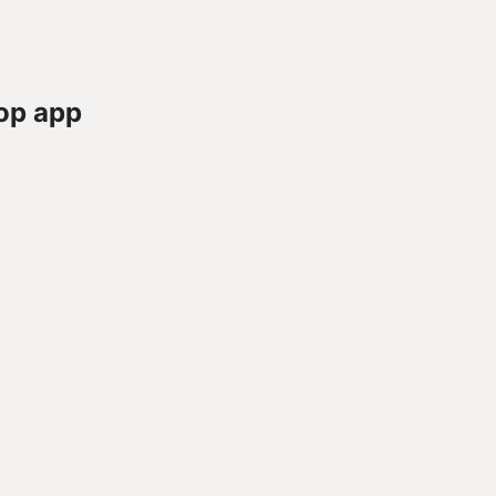
op app