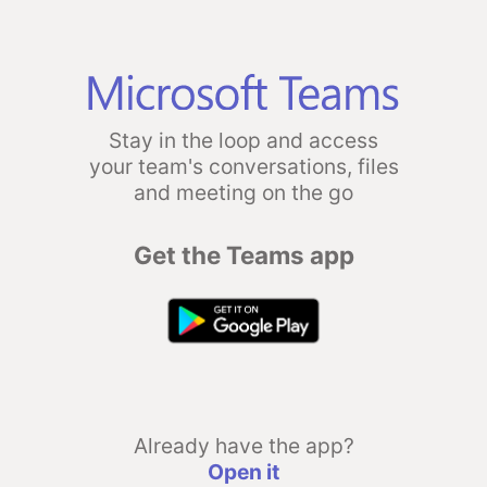
Stay in the loop and access
your team's conversations, files
and meeting on the go
Get the Teams app
Already have the app?
Open it