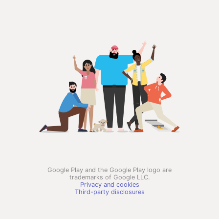
Google Play and the Google Play logo are
trademarks of Google LLC.
Privacy and cookies
Third-party disclosures