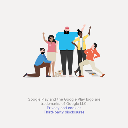
Google Play and the Google Play logo are
trademarks of Google LLC.
Privacy and cookies
Third-party disclosures