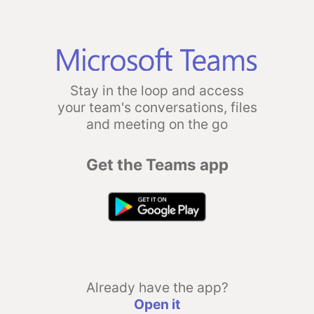
Stay in the loop and access
your team's conversations, files
and meeting on the go
Get the Teams app
Already have the app?
Open it