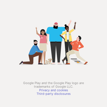
Google Play and the Google Play logo are
trademarks of Google LLC.
Privacy and cookies
Third-party disclosures