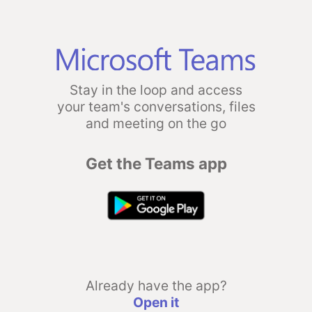
Stay in the loop and access
your team's conversations, files
and meeting on the go
Get the Teams app
Already have the app?
Open it