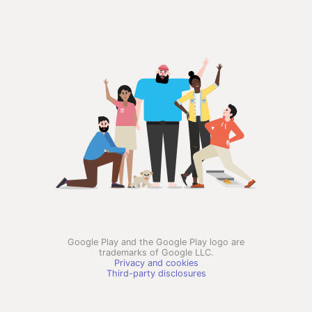
Google Play and the Google Play logo are
trademarks of Google LLC.
Privacy and cookies
Third-party disclosures