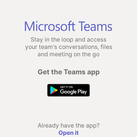
Stay in the loop and access
your team's conversations, files
and meeting on the go
Get the Teams app
Already have the app?
Open it