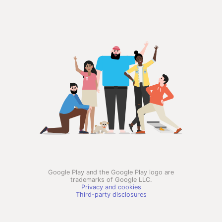
Google Play and the Google Play logo are
trademarks of Google LLC.
Privacy and cookies
Third-party disclosures