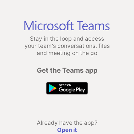
Stay in the loop and access
your team's conversations, files
and meeting on the go
Get the Teams app
Already have the app?
Open it