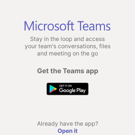
Stay in the loop and access
your team's conversations, files
and meeting on the go
Get the Teams app
Already have the app?
Open it