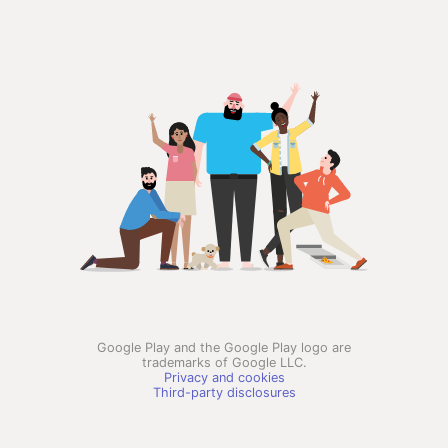
Google Play and the Google Play logo are
trademarks of Google LLC.
Privacy and cookies
Third-party disclosures