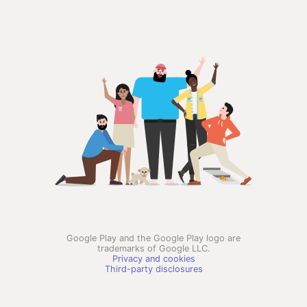
Google Play and the Google Play logo are
trademarks of Google LLC.
Privacy and cookies
Third-party disclosures