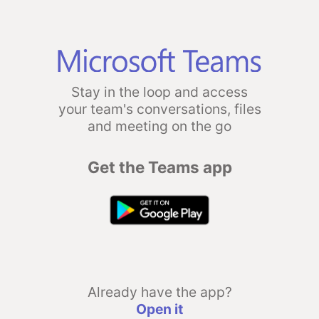
Stay in the loop and access
your team's conversations, files
and meeting on the go
Get the Teams app
Already have the app?
Open it