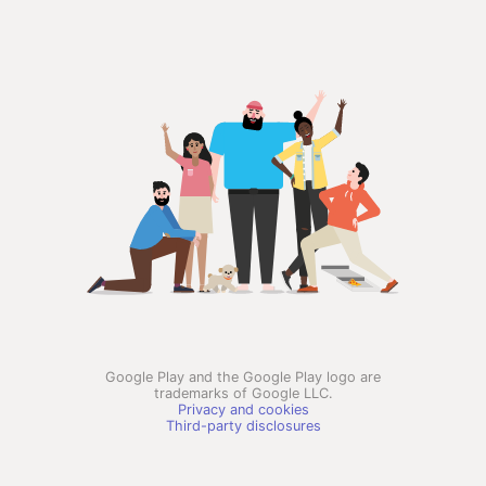
Google Play and the Google Play logo are
trademarks of Google LLC.
Privacy and cookies
Third-party disclosures