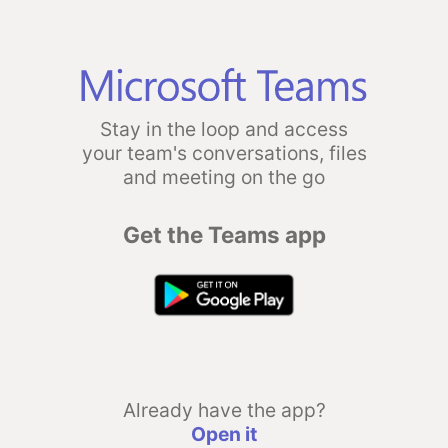
Stay in the loop and access
your team's conversations, files
and meeting on the go
Get the Teams app
Already have the app?
Open it