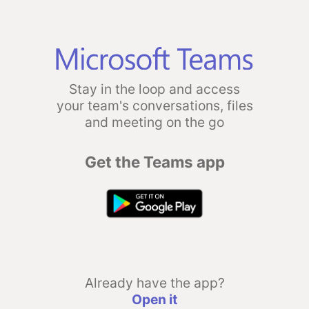
Stay in the loop and access
your team's conversations, files
and meeting on the go
Get the Teams app
Already have the app?
Open it