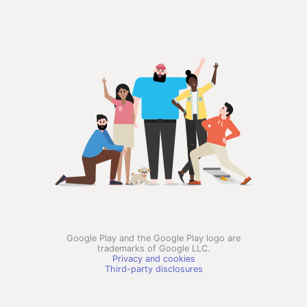
Google Play and the Google Play logo are
trademarks of Google LLC.
Privacy and cookies
Third-party disclosures