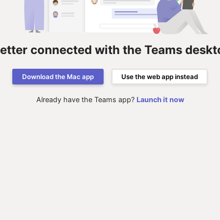
better connected with the Teams deskt
Download the Mac app
Use the web app instead
Already have the Teams app?
Launch it now