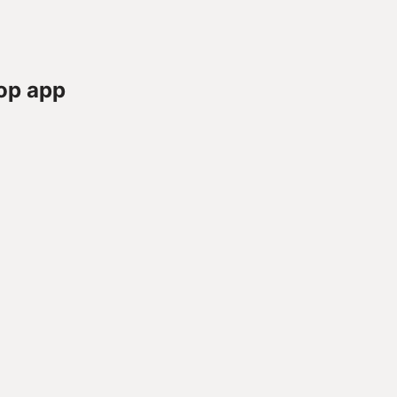
op app