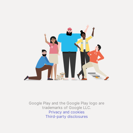
Google Play and the Google Play logo are
trademarks of Google LLC.
Privacy and cookies
Third-party disclosures