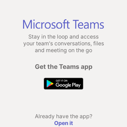
Stay in the loop and access
your team's conversations, files
and meeting on the go
Get the Teams app
Already have the app?
Open it