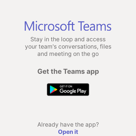
Stay in the loop and access
your team's conversations, files
and meeting on the go
Get the Teams app
Already have the app?
Open it