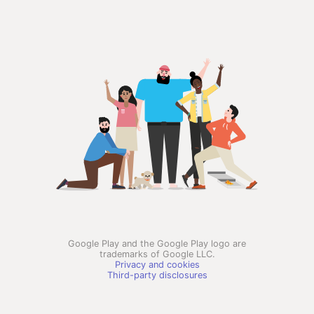
Google Play and the Google Play logo are
trademarks of Google LLC.
Privacy and cookies
Third-party disclosures