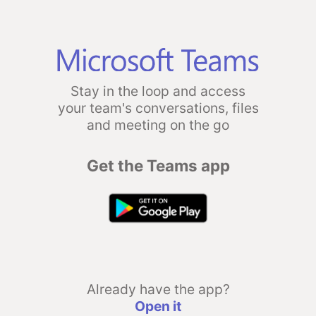
Stay in the loop and access
your team's conversations, files
and meeting on the go
Get the Teams app
Already have the app?
Open it