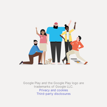
Google Play and the Google Play logo are
trademarks of Google LLC.
Privacy and cookies
Third-party disclosures