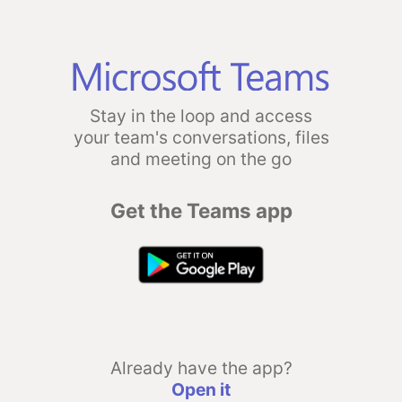
Stay in the loop and access
your team's conversations, files
and meeting on the go
Get the Teams app
Already have the app?
Open it