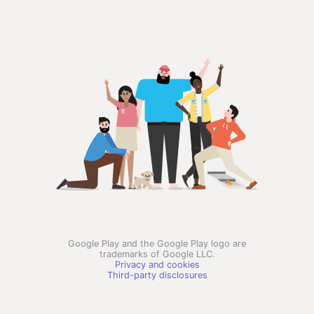
Google Play and the Google Play logo are
trademarks of Google LLC.
Privacy and cookies
Third-party disclosures