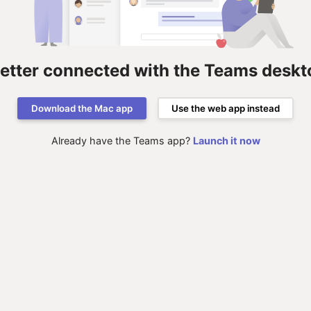
better connected with the Teams deskt
Download the Mac app
Use the web app instead
Already have the Teams app?
Launch it now