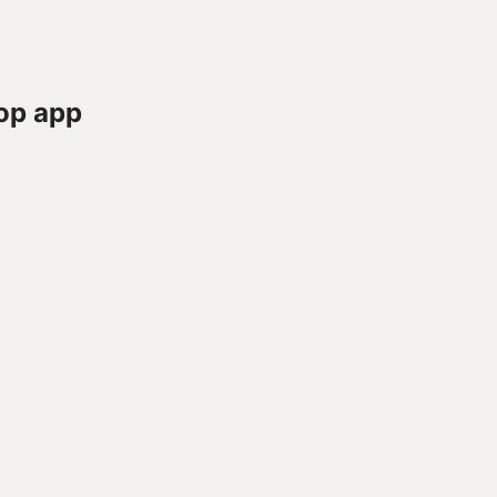
op app