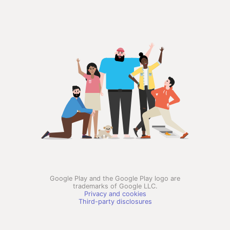
Google Play and the Google Play logo are
trademarks of Google LLC.
Privacy and cookies
Third-party disclosures