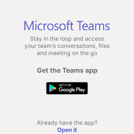
Stay in the loop and access
your team's conversations, files
and meeting on the go
Get the Teams app
Already have the app?
Open it