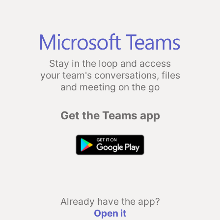
Stay in the loop and access
your team's conversations, files
and meeting on the go
Get the Teams app
Already have the app?
Open it