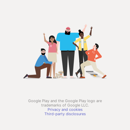
Google Play and the Google Play logo are
trademarks of Google LLC.
Privacy and cookies
Third-party disclosures