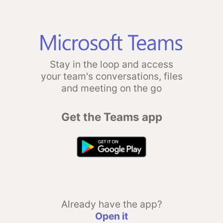
Stay in the loop and access
your team's conversations, files
and meeting on the go
Get the Teams app
Already have the app?
Open it