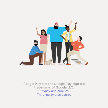
Google Play and the Google Play logo are
trademarks of Google LLC.
Privacy and cookies
Third-party disclosures