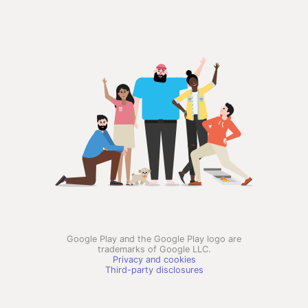
Google Play and the Google Play logo are
trademarks of Google LLC.
Privacy and cookies
Third-party disclosures