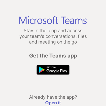
Stay in the loop and access
your team's conversations, files
and meeting on the go
Get the Teams app
Already have the app?
Open it