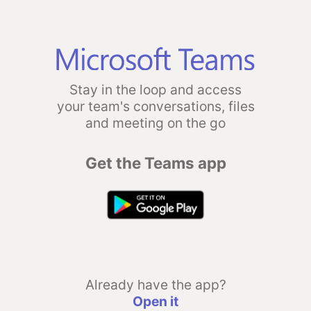
Stay in the loop and access
your team's conversations, files
and meeting on the go
Get the Teams app
Already have the app?
Open it