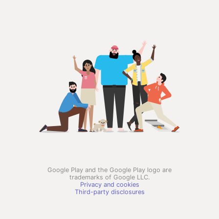
Google Play and the Google Play logo are
trademarks of Google LLC.
Privacy and cookies
Third-party disclosures