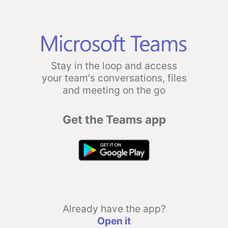
Stay in the loop and access
your team's conversations, files
and meeting on the go
Get the Teams app
Already have the app?
Open it