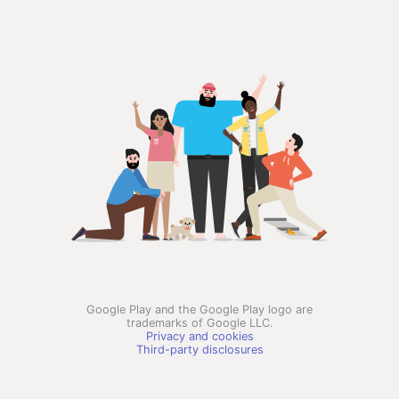
Google Play and the Google Play logo are
trademarks of Google LLC.
Privacy and cookies
Third-party disclosures