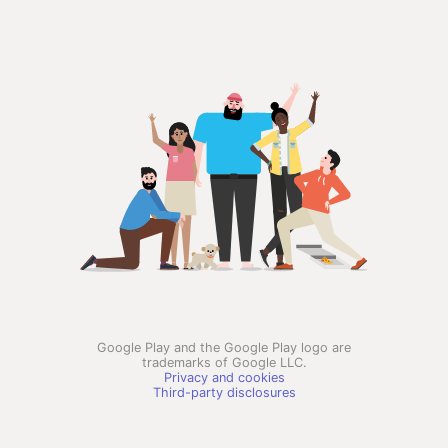
Google Play and the Google Play logo are
trademarks of Google LLC.
Privacy and cookies
Third-party disclosures