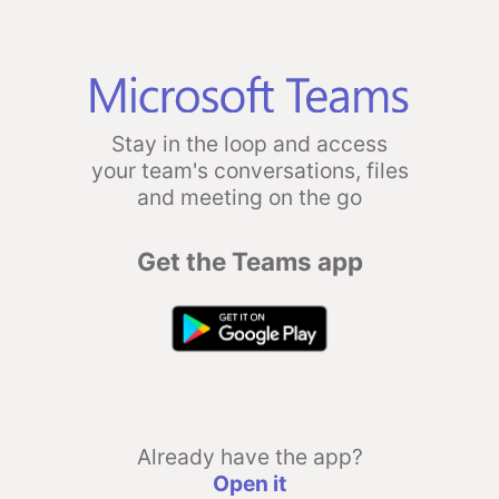
Stay in the loop and access
your team's conversations, files
and meeting on the go
Get the Teams app
Already have the app?
Open it