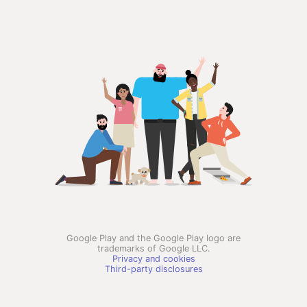
Google Play and the Google Play logo are
trademarks of Google LLC.
Privacy and cookies
Third-party disclosures