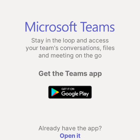
Stay in the loop and access
your team's conversations, files
and meeting on the go
Get the Teams app
Already have the app?
Open it