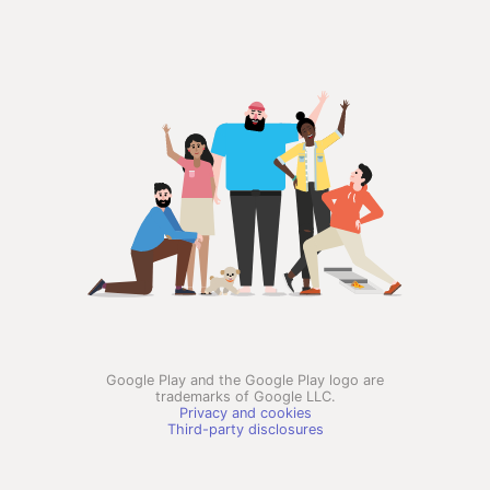
Google Play and the Google Play logo are
trademarks of Google LLC.
Privacy and cookies
Third-party disclosures