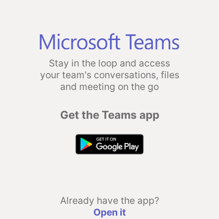
Stay in the loop and access
your team's conversations, files
and meeting on the go
Get the Teams app
Already have the app?
Open it