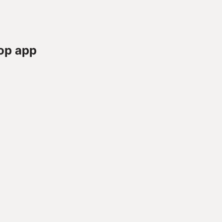
op app