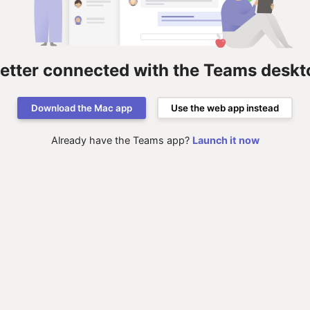
better connected with the Teams deskt
Download the Mac app
Use the web app instead
Already have the Teams app?
Launch it now