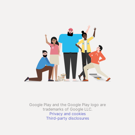
Google Play and the Google Play logo are
trademarks of Google LLC.
Privacy and cookies
Third-party disclosures