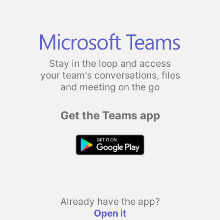
Stay in the loop and access
your team's conversations, files
and meeting on the go
Get the Teams app
Already have the app?
Open it