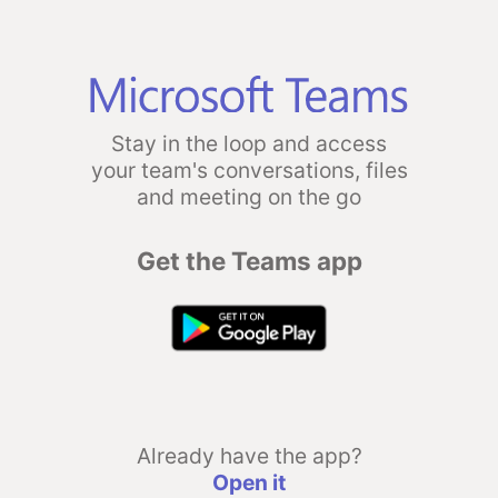
Stay in the loop and access
your team's conversations, files
and meeting on the go
Get the Teams app
Already have the app?
Open it