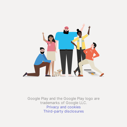
Google Play and the Google Play logo are
trademarks of Google LLC.
Privacy and cookies
Third-party disclosures