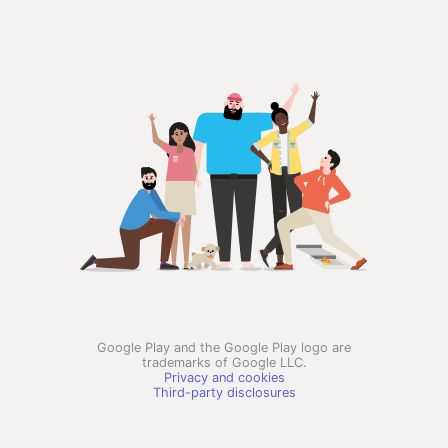
Google Play and the Google Play logo are
trademarks of Google LLC.
Privacy and cookies
Third-party disclosures