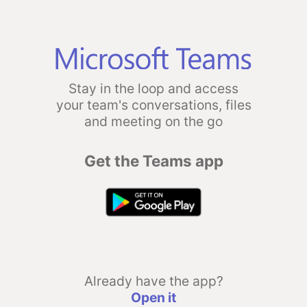
Stay in the loop and access
your team's conversations, files
and meeting on the go
Get the Teams app
Already have the app?
Open it