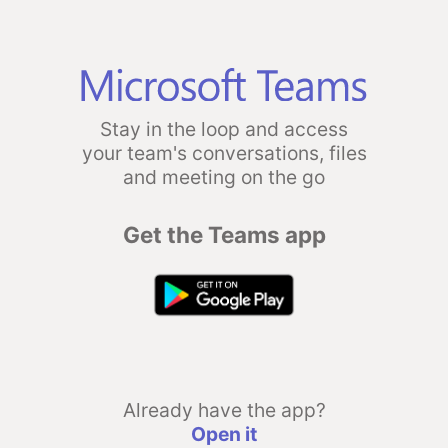
Stay in the loop and access
your team's conversations, files
and meeting on the go
Get the Teams app
Already have the app?
Open it