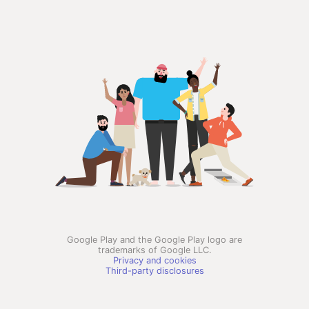
Google Play and the Google Play logo are
trademarks of Google LLC.
Privacy and cookies
Third-party disclosures