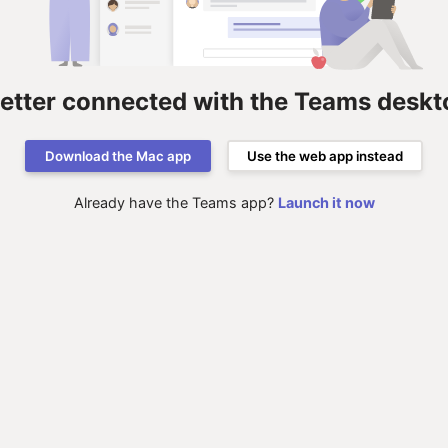
better connected with the Teams deskt
Download the Mac app
Use the web app instead
Already have the Teams app?
Launch it now