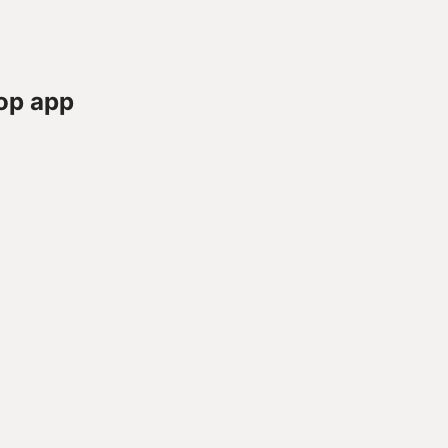
op app