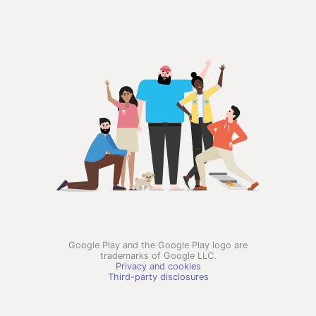
Google Play and the Google Play logo are
trademarks of Google LLC.
Privacy and cookies
Third-party disclosures