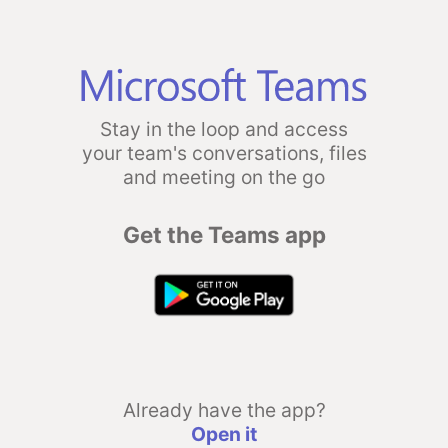
Stay in the loop and access
your team's conversations, files
and meeting on the go
Get the Teams app
Already have the app?
Open it