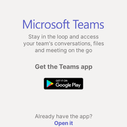
Stay in the loop and access
your team's conversations, files
and meeting on the go
Get the Teams app
Already have the app?
Open it