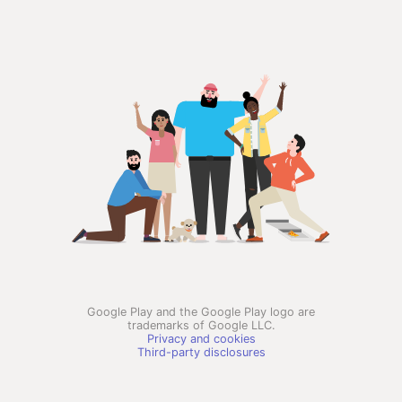
Google Play and the Google Play logo are
trademarks of Google LLC.
Privacy and cookies
Third-party disclosures